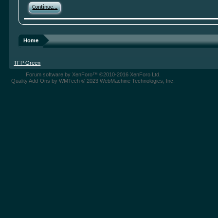
Continue...
Home
TFP Green
Forum software by XenForo™
©2010-2016 XenForo Ltd.
Quality Add-Ons by WMTech
© 2023 WebMachine Technologies, Inc.