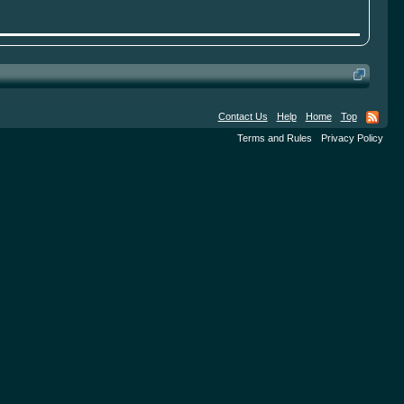
Contact Us
Help
Home
Top
Terms and Rules
Privacy Policy