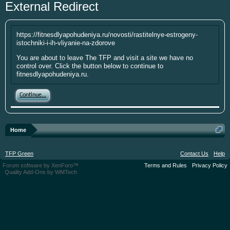
External Redirect
year. I'm going to be short soon as some
personal things are keeping me from
putting up the money. If you have
https://fitnesdlyapohudeniya.ru/novosti/rastitelnye-estrogeny-
something small to contribute it's greatly
istochniki-i-ih-vliyanie-na-zdorove
appreciated. Please put your screen name
You are about to leave The TFP and visit a site we have no
as well so that I can give you credit. Click
control over. Click the button below to continue to
here:
Donations
fitnesdlyapohudeniya.ru.
This site uses cookies. By continuing to use this
Continue...
site, you are agreeing to our use of cookies.
Learn
More.
Home
TFP Green
Contact Us
Help
Forum software by XenForo™
Terms and Rules
Privacy Policy
Quality Add-Ons by WMTech