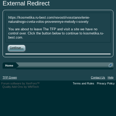
External Redirect
year. I'm going to be short soon as some
personal things are keeping me from
putting up the money. If you have
https://kosmetika.ru-best.com/novosti/vosstanovlenie-
something small to contribute it's greatly
naturalnogo-cveta-volos-proverennye-metody-i-sovety
appreciated. Please put your screen name
You are about to leave The TFP and visit a site we have no
as well so that I can give you credit. Click
control over. Click the button below to continue to kosmetika.ru-
here:
Donations
best.com.
This site uses cookies. By continuing to use this
Continue...
site, you are agreeing to our use of cookies.
Learn
More.
Home
TFP Green
Contact Us
Help
Forum software by XenForo™
Terms and Rules
Privacy Policy
Quality Add-Ons by WMTech