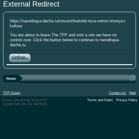
External Redirect
year. I'm going to be short soon as some
personal things are keeping me from
putting up the money. If you have
https://narodnaya-dacha.ru/novosti/kartofel-roza-vetrov-istoriya-i-
something small to contribute it's greatly
kultura
appreciated. Please put your screen name
You are about to leave The TFP and visit a site we have no
as well so that I can give you credit. Click
control over. Click the button below to continue to narodnaya-
here:
Donations
dacha.ru.
This site uses cookies. By continuing to use this
Continue...
site, you are agreeing to our use of cookies.
Learn
More.
Home
TFP Green
Contact Us
Help
Forum software by XenForo™
Terms and Rules
Privacy Policy
Quality Add-Ons by WMTech