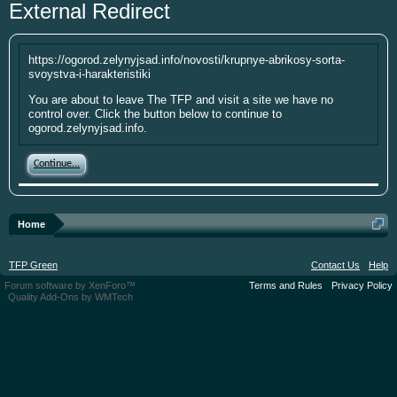
External Redirect
year. I'm going to be short soon as some
personal things are keeping me from
putting up the money. If you have
https://ogorod.zelynyjsad.info/novosti/krupnye-abrikosy-sorta-
something small to contribute it's greatly
svoystva-i-harakteristiki
appreciated. Please put your screen name
You are about to leave The TFP and visit a site we have no
as well so that I can give you credit. Click
control over. Click the button below to continue to
here:
Donations
ogorod.zelynyjsad.info.
This site uses cookies. By continuing to use this
Continue...
site, you are agreeing to our use of cookies.
Learn
More.
Home
TFP Green
Contact Us
Help
Forum software by XenForo™
Terms and Rules
Privacy Policy
Quality Add-Ons by WMTech