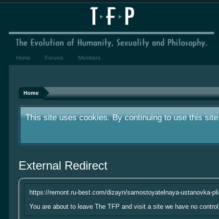
Home
Forums
Members
We've had very few donations over the year.
something small to contribute it's greatly a
Home
This site uses cookies. By continuing to use this sit
We've had very few donations over the year.
External Redirect
something small to contribute it's greatly a
This site uses cookies. By continuing to use this sit
https://remont.ru-best.com/dizayn/samostoyatelnaya-ustanovka-plin
You are about to leave The TFP and visit a site we have no control