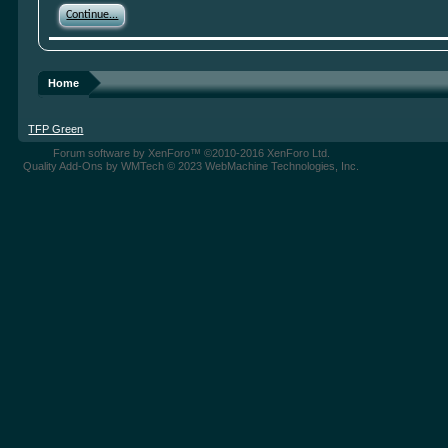
Continue...
Home
TFP Green
Forum software by XenForo™
©2010-2016 XenForo Ltd.
Quality Add-Ons by WMTech
© 2023 WebMachine Technologies, Inc.