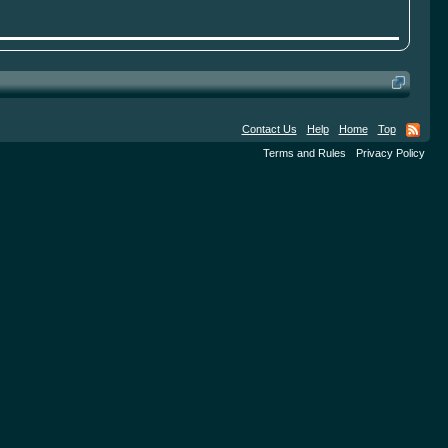
Contact Us
Help
Home
Top
Terms and Rules
Privacy Policy