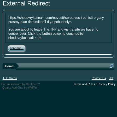
External Redirect
year. I'm going to be short soon as some
personal things are keeping me from
putting up the money. If you have
https://shedevrykulinarii.com/novosti/sbros-ves-i-ochisti-organy-
something small to contribute it's greatly
prostoy-plan-detoksikacii-dlya-pohudeniya
appreciated. Please put your screen name
You are about to leave The TFP and visit a site we have no
as well so that I can give you credit. Click
control over. Click the button below to continue to
here:
Donations
shedevrykulinarii.com.
This site uses cookies. By continuing to use this
Continue...
site, you are agreeing to our use of cookies.
Learn
More.
Home
TFP Green
Contact Us
Help
Forum software by XenForo™
Terms and Rules
Privacy Policy
Quality Add-Ons by WMTech