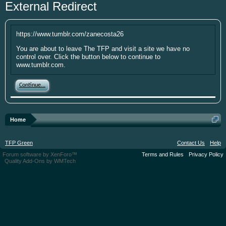
External Redirect
year. I'm going to be short soon as some
personal things are keeping me from
putting up the money. If you have
https://www.tumblr.com/zanecosta26
something small to contribute it's greatly
appreciated. Please put your screen name
You are about to leave The TFP and visit a site we have no
control over. Click the button below to continue to
as well so that I can give you credit. Click
www.tumblr.com.
here:
Donations
Continue...
This site uses cookies. By continuing to use this
site, you are agreeing to our use of cookies.
Learn
More.
Home
TFP Green
Contact Us
Help
Forum software by XenForo™
Terms and Rules
Privacy Policy
Quality Add-Ons by WMTech