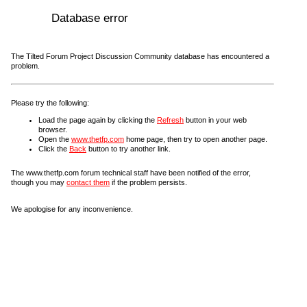
Database error
The Tilted Forum Project Discussion Community database has encountered a
problem.
Please try the following:
Load the page again by clicking the
Refresh
button in your web
browser.
Open the
www.thetfp.com
home page, then try to open another page.
Click the
Back
button to try another link.
The www.thetfp.com forum technical staff have been notified of the error,
though you may
contact them
if the problem persists.
We apologise for any inconvenience.