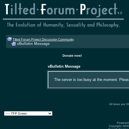
Tilted Forum Project Discussion Community
vBulletin Message
Donate now!
vBulletin Message
The server is too busy at the moment. Please 
All times are 
Powered 
Copyright ©2000