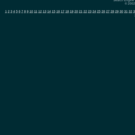
Search Engine 
© 2002-
1
2
3
4
5
6
7
8
9
10
11
12
13
14
15
16
17
18
19
20
21
22
23
24
25
26
27
28
29
30
31
32
3