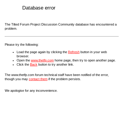
Database error
The Tilted Forum Project Discussion Community database has encountered a
problem.
Please try the following:
Load the page again by clicking the
Refresh
button in your web
browser.
Open the
www.thetfp.com
home page, then try to open another page.
Click the
Back
button to try another link.
The www.thetfp.com forum technical staff have been notified of the error,
though you may
contact them
if the problem persists.
We apologise for any inconvenience.