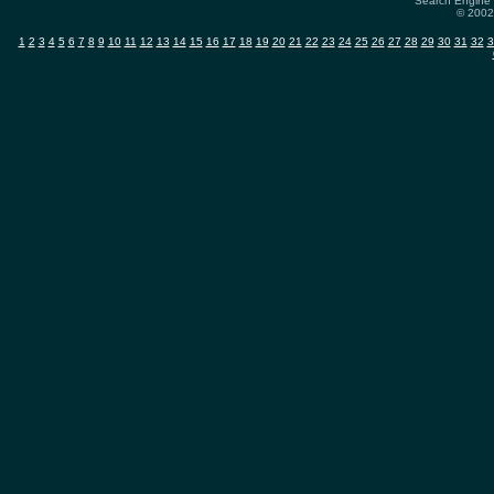
Search Engine 
© 2002-
1
2
3
4
5
6
7
8
9
10
11
12
13
14
15
16
17
18
19
20
21
22
23
24
25
26
27
28
29
30
31
32
3