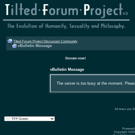
Tilted Forum Project Discussion Community
vBulletin Message
Donate now!
vBulletin Message
The server is too busy at the moment. Please 
All times are 
Powered 
Copyright ©2000