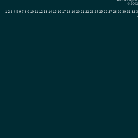
Search Engine 
© 2002-
1
2
3
4
5
6
7
8
9
10
11
12
13
14
15
16
17
18
19
20
21
22
23
24
25
26
27
28
29
30
31
32
3