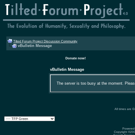
Tilted Forum Project Discussion Community
vBulletin Message
Donate now!
vBulletin Message
The server is too busy at the moment. Please 
All times are 
Powered 
Copyright ©2000