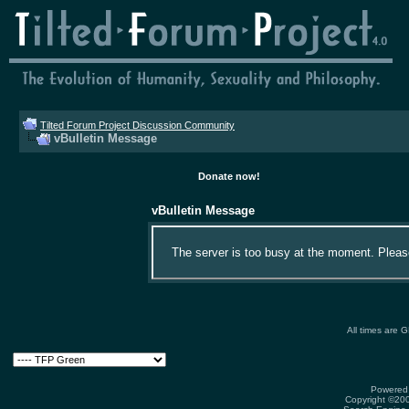
Tilted Forum Project Discussion Community
vBulletin Message
Donate now!
vBulletin Message
The server is too busy at the moment. Please 
All times are 
Powered 
Copyright ©2000