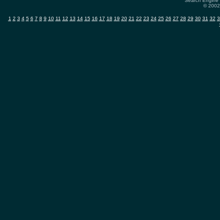
Search Engine 
© 2002-
1
2
3
4
5
6
7
8
9
10
11
12
13
14
15
16
17
18
19
20
21
22
23
24
25
26
27
28
29
30
31
32
3