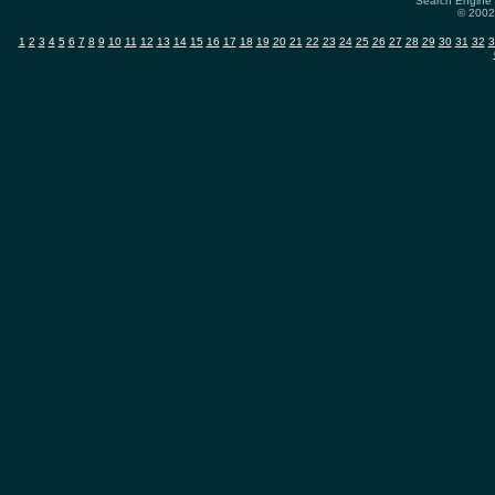
Search Engine 
© 2002-
1
2
3
4
5
6
7
8
9
10
11
12
13
14
15
16
17
18
19
20
21
22
23
24
25
26
27
28
29
30
31
32
3