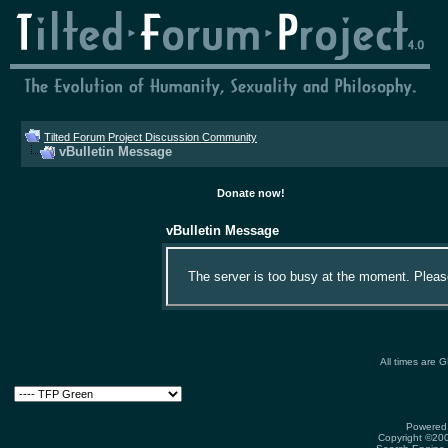
Tilted Forum Project Discussion Community
vBulletin Message
Donate now!
vBulletin Message
The server is too busy at the moment. Please 
All times are 
Powered 
Copyright ©2000