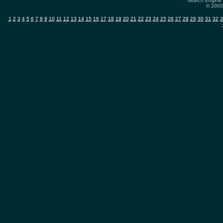
Search Engine 
© 2002-
1
2
3
4
5
6
7
8
9
10
11
12
13
14
15
16
17
18
19
20
21
22
23
24
25
26
27
28
29
30
31
32
3