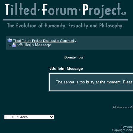
Tilted Forum Project Discussion Community
vBulletin Message
Donate now!
vBulletin Message
The server is too busy at the moment. Please 
All times are 
Powered 
Copyright ©2000