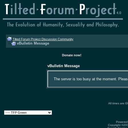
Tilted Forum Project Discussion Community
vBulletin Message
Donate now!
vBulletin Message
The server is too busy at the moment. Please 
All times are 
Powered 
Copyright ©2000