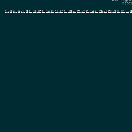
Search Engine 
© 2002-
1
2
3
4
5
6
7
8
9
10
11
12
13
14
15
16
17
18
19
20
21
22
23
24
25
26
27
28
29
30
31
32
3