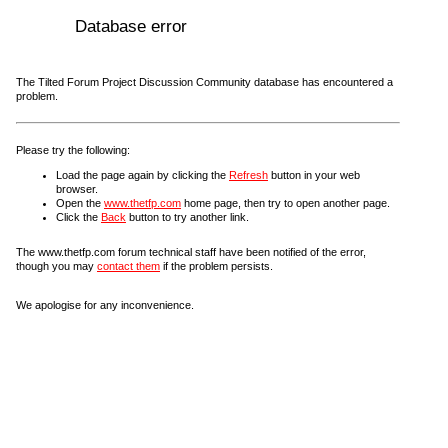
Database error
The Tilted Forum Project Discussion Community database has encountered a
problem.
Please try the following:
Load the page again by clicking the
Refresh
button in your web
browser.
Open the
www.thetfp.com
home page, then try to open another page.
Click the
Back
button to try another link.
The www.thetfp.com forum technical staff have been notified of the error,
though you may
contact them
if the problem persists.
We apologise for any inconvenience.