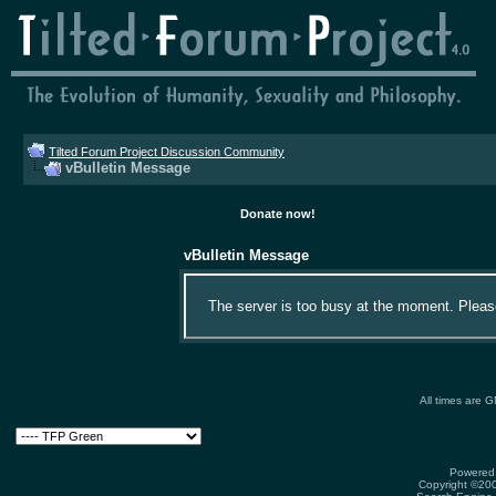
Tilted Forum Project Discussion Community
vBulletin Message
Donate now!
vBulletin Message
The server is too busy at the moment. Please 
All times are 
Powered 
Copyright ©2000