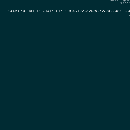
Search Engine 
© 2002-
1
2
3
4
5
6
7
8
9
10
11
12
13
14
15
16
17
18
19
20
21
22
23
24
25
26
27
28
29
30
31
32
3