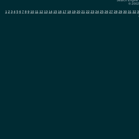
Search Engine 
© 2002-
1
2
3
4
5
6
7
8
9
10
11
12
13
14
15
16
17
18
19
20
21
22
23
24
25
26
27
28
29
30
31
32
3