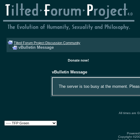
Tilted Forum Project Discussion Community
vBulletin Message
Donate now!
vBulletin Message
The server is too busy at the moment. Please 
All times are 
Powered 
Copyright ©2000