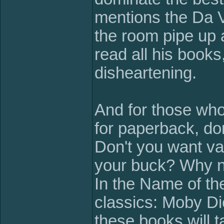
mentions the Da V
the room pipe up 
read all his books, 
disheartening.
And for those who
for paperback, do
Don't you want val
your buck? Why n
In the Name of t
classics: Moby D
these books will t