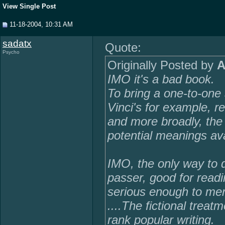
View Single Post
11-18-2004, 10:31 AM
sadatx
Quote:
Psycho
Originally Posted by
A
IMO it's a bad book.
To bring a one-to-one 
Vinci's for example, rea
and more broadly, the
potential meanings ava
IMO, the only way to de
passer, good for readi
serious enough to meri
....The fictional treat
rank popular writing.