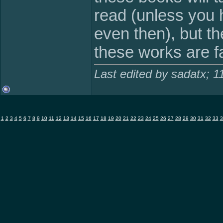
read (unless you 
even then), but t
these works are fa
Last edited by sadatx; 
1
2
3
4
5
6
7
8
9
10
11
12
13
14
15
16
17
18
19
20
21
22
23
24
25
26
27
28
29
30
31
32
33
3