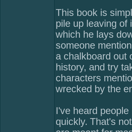
This book is simpl
pile up leaving of 
which he lays dow
someone mention,
a chalkboard out 
history, and try t
characters mentio
wrecked by the en
I've heard people 
quickly. That's no