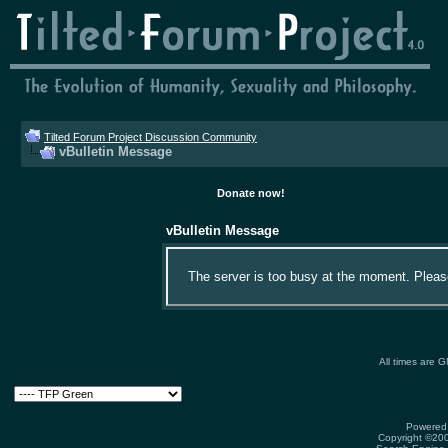
Tilted Forum Project Discussion Community
vBulletin Message
Donate now!
vBulletin Message
The server is too busy at the moment. Please 
All times are 
Powered 
Copyright ©2000