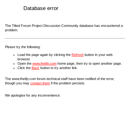
Database error
The Tilted Forum Project Discussion Community database has encountered a
problem.
Please try the following:
Load the page again by clicking the
Refresh
button in your web
browser.
Open the
www.thetfp.com
home page, then try to open another page.
Click the
Back
button to try another link.
The www.thetfp.com forum technical staff have been notified of the error,
though you may
contact them
if the problem persists.
We apologise for any inconvenience.