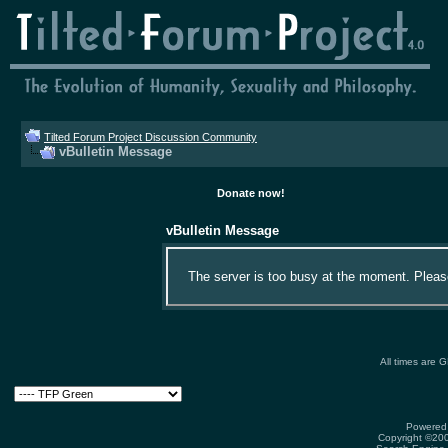
Tilted Forum Project Discussion Community
vBulletin Message
Donate now!
vBulletin Message
The server is too busy at the moment. Please 
All times are 
Powered 
Copyright ©2000