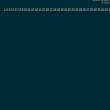
Search Engine 
© 2002-
1
2
3
4
5
6
7
8
9
10
11
12
13
14
15
16
17
18
19
20
21
22
23
24
25
26
27
28
29
30
31
32
3