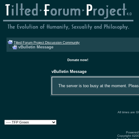
Tilted Forum Project Discussion Community
vBulletin Message
Donate now!
vBulletin Message
The server is too busy at the moment. Please 
All times are 
Powered 
Copyright ©2000