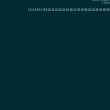
Search Engine 
© 2002-
1
2
3
4
5
6
7
8
9
10
11
12
13
14
15
16
17
18
19
20
21
22
23
24
25
26