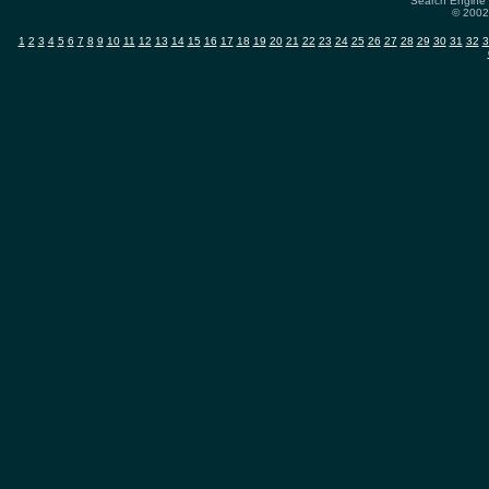
Search Engine 
© 2002-
1
2
3
4
5
6
7
8
9
10
11
12
13
14
15
16
17
18
19
20
21
22
23
24
25
26
27
28
29
30
31
32
3