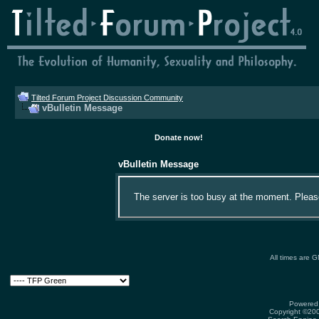
Tilted Forum Project Discussion Community
vBulletin Message
Donate now!
vBulletin Message
The server is too busy at the moment. Please 
All times are 
Powered 
Copyright ©2000