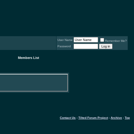
User Name
Remember Me?
Password
Members List
Contact Us
-
Tilted Forum Project
-
Archive
-
Top