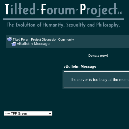
Tilted Forum Project Discussion Community
vBulletin Message
Donate now!
vBulletin Message
The server is too busy at the momen