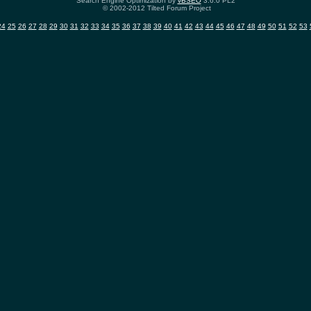
Search Engine Optimization by
vBSEO
3.6.0 PL2
© 2002-2012 Tilted Forum Project
24
25
26
27
28
29
30
31
32
33
34
35
36
37
38
39
40
41
42
43
44
45
46
47
48
49
50
51
52
53