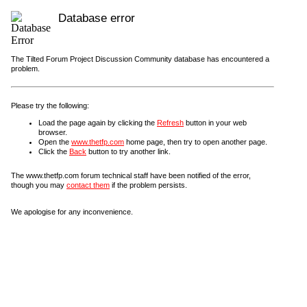
Database error
The Tilted Forum Project Discussion Community database has encountered a
problem.
Please try the following:
Load the page again by clicking the
Refresh
button in your web
browser.
Open the
www.thetfp.com
home page, then try to open another page.
Click the
Back
button to try another link.
The www.thetfp.com forum technical staff have been notified of the error,
though you may
contact them
if the problem persists.
We apologise for any inconvenience.