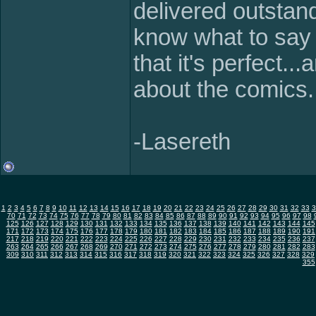
delivered outstand
know what to say 
that it's perfect..
about the comics.
-Lasereth
1
2
3
4
5
6
7
8
9
10
11
12
13
14
15
16
17
18
19
20
21
22
23
24
25
26
27
28
29
30
31
32
33
3
70
71
72
73
74
75
76
77
78
79
80
81
82
83
84
85
86
87
88
89
90
91
92
93
94
95
96
97
98
125
126
127
128
129
130
131
132
133
134
135
136
137
138
139
140
141
142
143
144
145
171
172
173
174
175
176
177
178
179
180
181
182
183
184
185
186
187
188
189
190
191
217
218
219
220
221
222
223
224
225
226
227
228
229
230
231
232
233
234
235
236
237
263
264
265
266
267
268
269
270
271
272
273
274
275
276
277
278
279
280
281
282
283
309
310
311
312
313
314
315
316
317
318
319
320
321
322
323
324
325
326
327
328
329
355