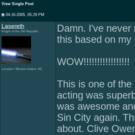
View Single Post
04-16-2005, 05:29 PM
Lasereth
Damn. I've never 
Knight of the Old Republic
this based on my 
WOW!!!!!!!!!!!!!!!!!
Location: Winston-Salem, NC
This is one of the
acting was superb,
was awesome and t
Sin City again. Th
about. Clive Owen