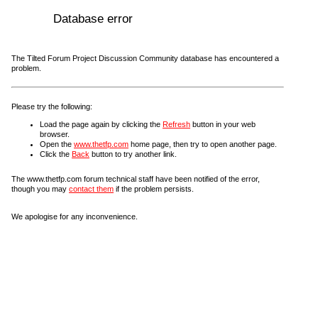
Database error
The Tilted Forum Project Discussion Community database has encountered a
problem.
Please try the following:
Load the page again by clicking the
Refresh
button in your web
browser.
Open the
www.thetfp.com
home page, then try to open another page.
Click the
Back
button to try another link.
The www.thetfp.com forum technical staff have been notified of the error,
though you may
contact them
if the problem persists.
We apologise for any inconvenience.