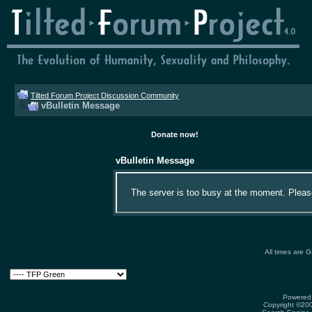
Tilted Forum Project Discussion Community
vBulletin Message
Donate now!
vBulletin Message
The server is too busy at the moment. Please 
All times are 
Powered 
Copyright ©2000