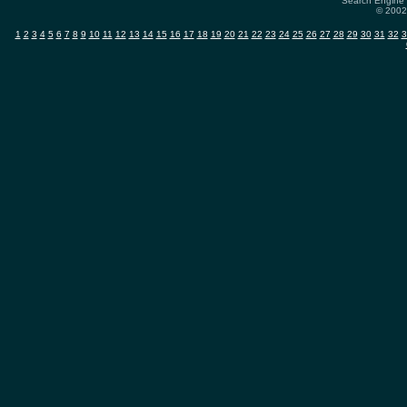
Search Engine 
© 2002-
1
2
3
4
5
6
7
8
9
10
11
12
13
14
15
16
17
18
19
20
21
22
23
24
25
26
27
28
29
30
31
32
3