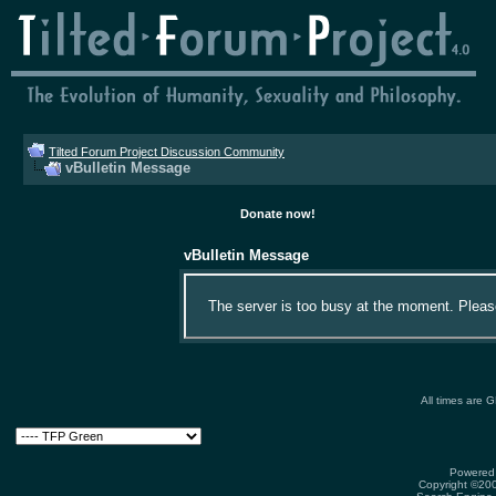
Tilted Forum Project Discussion Community
vBulletin Message
Donate now!
vBulletin Message
The server is too busy at the moment. Please 
All times are 
Powered 
Copyright ©2000