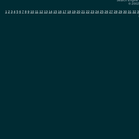
Search Engine 
© 2002-
1
2
3
4
5
6
7
8
9
10
11
12
13
14
15
16
17
18
19
20
21
22
23
24
25
26
27
28
29
30
31
32
3