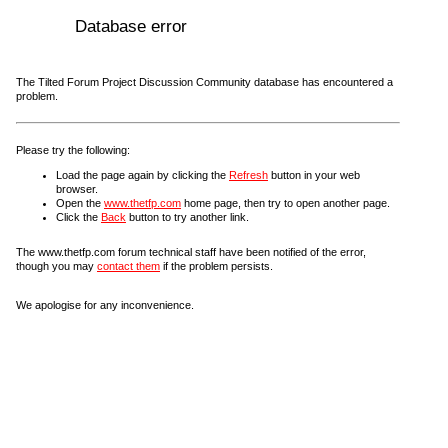
Database error
The Tilted Forum Project Discussion Community database has encountered a
problem.
Please try the following:
Load the page again by clicking the
Refresh
button in your web
browser.
Open the
www.thetfp.com
home page, then try to open another page.
Click the
Back
button to try another link.
The www.thetfp.com forum technical staff have been notified of the error,
though you may
contact them
if the problem persists.
We apologise for any inconvenience.