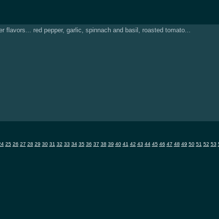
flavors... red pepper, garlic, spinnach and basil, roasted tomato...
24
25
26
27
28
29
30
31
32
33
34
35
36
37
38
39
40
41
42
43
44
45
46
47
48
49
50
51
52
53