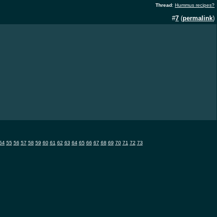
Thread
:
Hummus recipes?
#
7
(
permalink
)
54
55
56
57
58
59
60
61
62
63
64
65
66
67
68
69
70
71
72
73