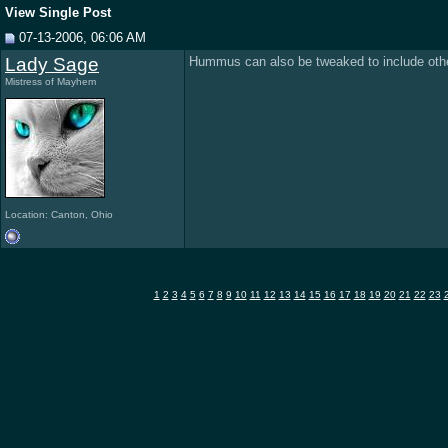
View Single Post
07-13-2006, 06:06 AM
Lady Sage
Hummus can also be tweaked to include other 
Mistress of Mayhem
Location: Canton, Ohio
1
2
3
4
5
6
7
8
9
10
11
12
13
14
15
16
17
18
19
20
21
22
23