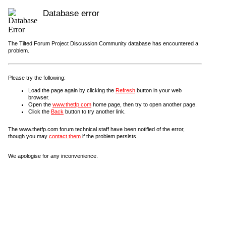
Database error
The Tilted Forum Project Discussion Community database has encountered a
problem.
Please try the following:
Load the page again by clicking the
Refresh
button in your web
browser.
Open the
www.thetfp.com
home page, then try to open another page.
Click the
Back
button to try another link.
The www.thetfp.com forum technical staff have been notified of the error,
though you may
contact them
if the problem persists.
We apologise for any inconvenience.