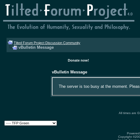
Tilted Forum Project Discussion Community
vBulletin Message
Donate now!
vBulletin Message
The server is too busy at the moment. Please 
All times are 
Powered 
Copyright ©2000