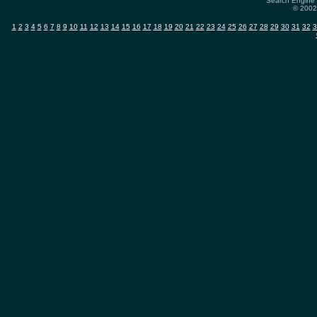
Search Engine 
© 2002-
1
2
3
4
5
6
7
8
9
10
11
12
13
14
15
16
17
18
19
20
21
22
23
24
25
26
27
28
29
30
31
32
3