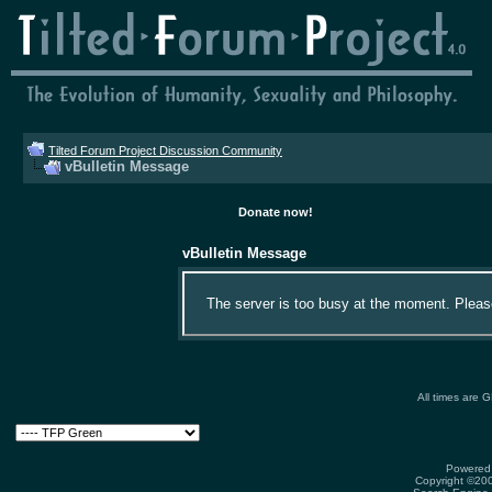
Tilted Forum Project Discussion Community
vBulletin Message
Donate now!
vBulletin Message
The server is too busy at the moment. Please 
All times are 
Powered 
Copyright ©2000