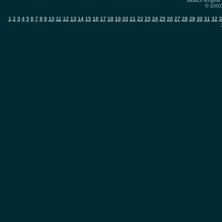
Search Engine 
© 2002-
1
2
3
4
5
6
7
8
9
10
11
12
13
14
15
16
17
18
19
20
21
22
23
24
25
26
27
28
29
30
31
32
3