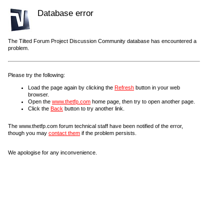
Database error
The Tilted Forum Project Discussion Community database has encountered a
problem.
Please try the following:
Load the page again by clicking the
Refresh
button in your web
browser.
Open the
www.thetfp.com
home page, then try to open another page.
Click the
Back
button to try another link.
The www.thetfp.com forum technical staff have been notified of the error,
though you may
contact them
if the problem persists.
We apologise for any inconvenience.