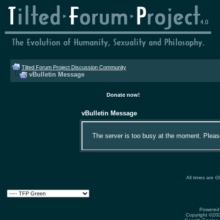
Tilted Forum Project Discussion Community
vBulletin Message
Donate now!
vBulletin Message
The server is too busy at the moment. Please 
All times are 
Powered 
Copyright ©2000