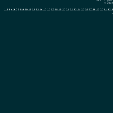
Search Engine 
© 2002-
1
2
3
4
5
6
7
8
9
10
11
12
13
14
15
16
17
18
19
20
21
22
23
24
25
26
27
28
29
30
31
32
3