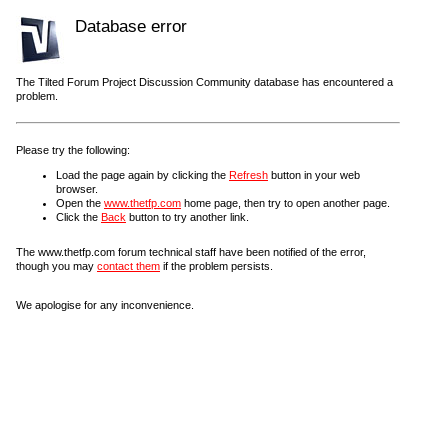
Database error
The Tilted Forum Project Discussion Community database has encountered a
problem.
Please try the following:
Load the page again by clicking the
Refresh
button in your web
browser.
Open the
www.thetfp.com
home page, then try to open another page.
Click the
Back
button to try another link.
The www.thetfp.com forum technical staff have been notified of the error,
though you may
contact them
if the problem persists.
We apologise for any inconvenience.