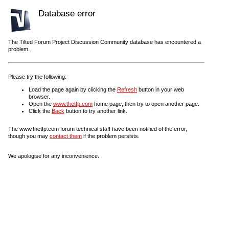
Database error
The Tilted Forum Project Discussion Community database has encountered a
problem.
Please try the following:
Load the page again by clicking the
Refresh
button in your web
browser.
Open the
www.thetfp.com
home page, then try to open another page.
Click the
Back
button to try another link.
The www.thetfp.com forum technical staff have been notified of the error,
though you may
contact them
if the problem persists.
We apologise for any inconvenience.