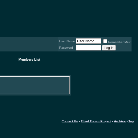
User Name
Remember Me?
Password
Members List
Contact Us
-
Tilted Forum Project
-
Archive
-
Top