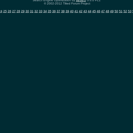
Search Engine Optimization by
vBSEO
3.6.0 PL2
© 2002-2012 Tilted Forum Project
24
25
26
27
28
29
30
31
32
33
34
35
36
37
38
39
40
41
42
43
44
45
46
47
48
49
50
51
52
53