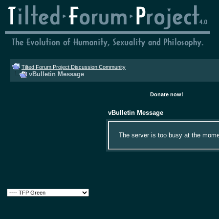
Tilted Forum Project Discussion Community
vBulletin Message
Donate now!
vBulletin Message
The server is too busy at the momen