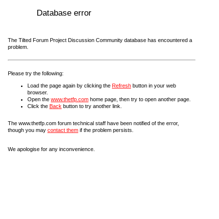
Database error
The Tilted Forum Project Discussion Community database has encountered a
problem.
Please try the following:
Load the page again by clicking the
Refresh
button in your web
browser.
Open the
www.thetfp.com
home page, then try to open another page.
Click the
Back
button to try another link.
The www.thetfp.com forum technical staff have been notified of the error,
though you may
contact them
if the problem persists.
We apologise for any inconvenience.