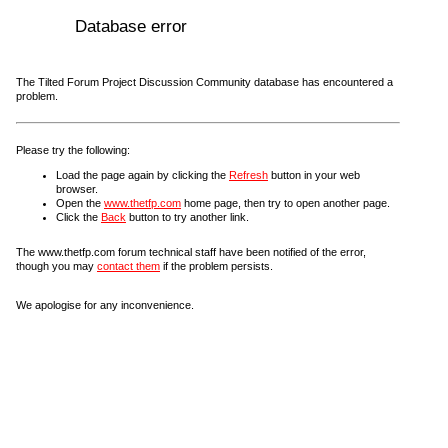
Database error
The Tilted Forum Project Discussion Community database has encountered a
problem.
Please try the following:
Load the page again by clicking the
Refresh
button in your web
browser.
Open the
www.thetfp.com
home page, then try to open another page.
Click the
Back
button to try another link.
The www.thetfp.com forum technical staff have been notified of the error,
though you may
contact them
if the problem persists.
We apologise for any inconvenience.