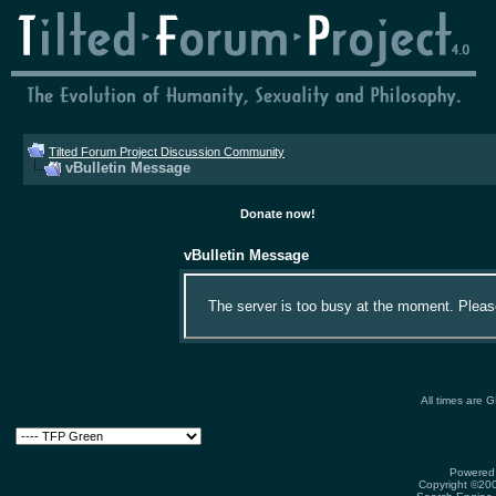
Tilted Forum Project Discussion Community
vBulletin Message
Donate now!
vBulletin Message
The server is too busy at the moment. Please 
All times are 
Powered 
Copyright ©2000