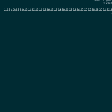
Search Engine 
© 2002-
1
2
3
4
5
6
7
8
9
10
11
12
13
14
15
16
17
18
19
20
21
22
23
24
25
26
27
28
29
30
31
32
3