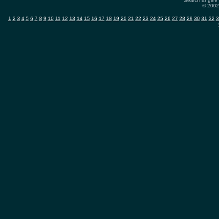
Search Engine 
© 2002-
1
2
3
4
5
6
7
8
9
10
11
12
13
14
15
16
17
18
19
20
21
22
23
24
25
26
27
28
29
30
31
32
3