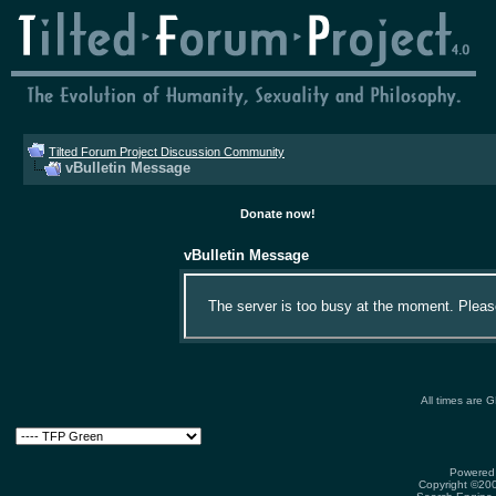
Tilted Forum Project Discussion Community
vBulletin Message
Donate now!
vBulletin Message
The server is too busy at the moment. Please 
All times are 
Powered 
Copyright ©2000