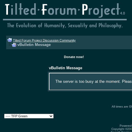
Tilted Forum Project Discussion Community
vBulletin Message
Donate now!
vBulletin Message
The server is too busy at the moment. Please 
All times are 
Powered 
Copyright ©2000