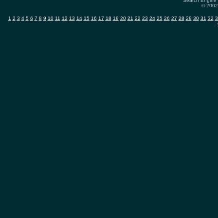
Search Engine 
© 2002-
1
2
3
4
5
6
7
8
9
10
11
12
13
14
15
16
17
18
19
20
21
22
23
24
25
26
27
28
29
30
31
32
3