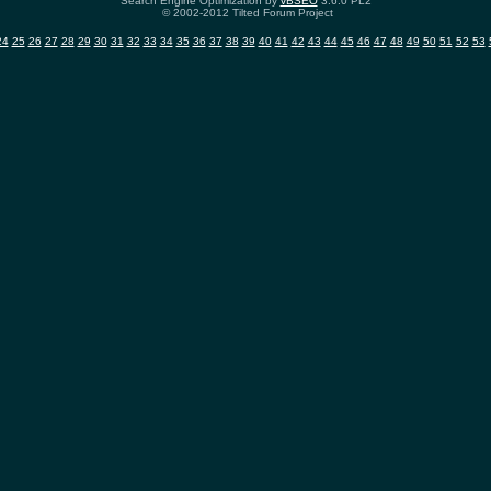
Search Engine Optimization by
vBSEO
3.6.0 PL2
© 2002-2012 Tilted Forum Project
24
25
26
27
28
29
30
31
32
33
34
35
36
37
38
39
40
41
42
43
44
45
46
47
48
49
50
51
52
53