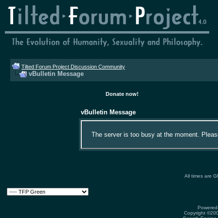
Tilted Forum Project Discussion Community
vBulletin Message
Donate now!
vBulletin Message
The server is too busy at the moment. Please 
All times are 
Powered 
Copyright ©2000