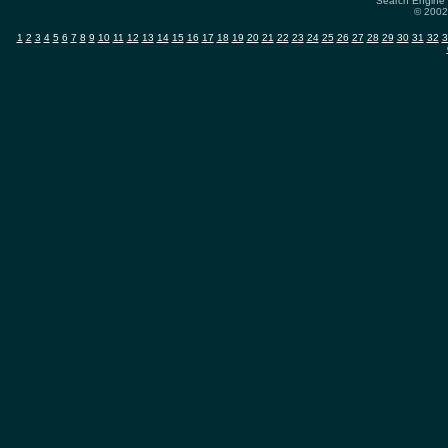
Search Engine 
© 2002-
1
2
3
4
5
6
7
8
9
10
11
12
13
14
15
16
17
18
19
20
21
22
23
24
25
26
27
28
29
30
31
32
3