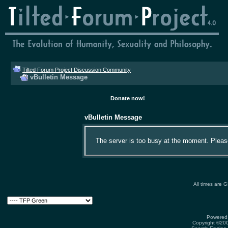
Tilted Forum Project Discussion Community
vBulletin Message
Donate now!
vBulletin Message
The server is too busy at the moment. Please 
All times are 
Powered 
Copyright ©2000