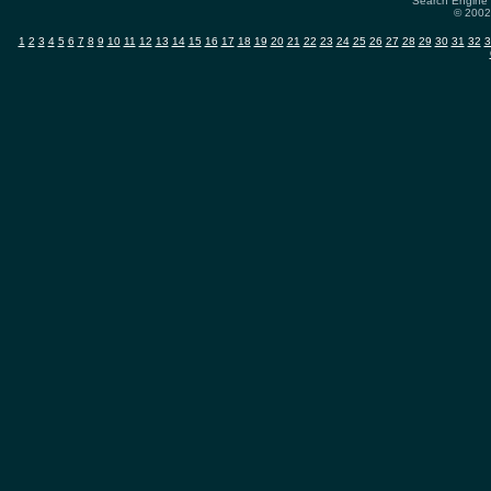
Search Engine 
© 2002-
1
2
3
4
5
6
7
8
9
10
11
12
13
14
15
16
17
18
19
20
21
22
23
24
25
26
27
28
29
30
31
32
3